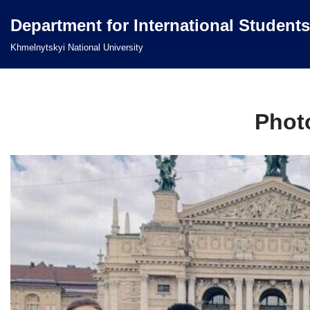
Department for International Students
Перейти
Khmelnytskyi National University
до
вмісту
Photo