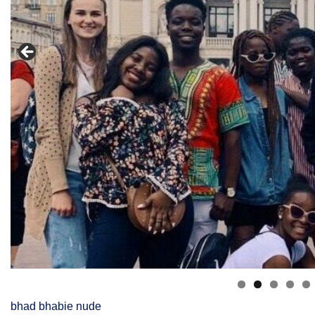
bhad bhabie nude