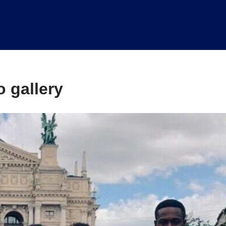
 gallery