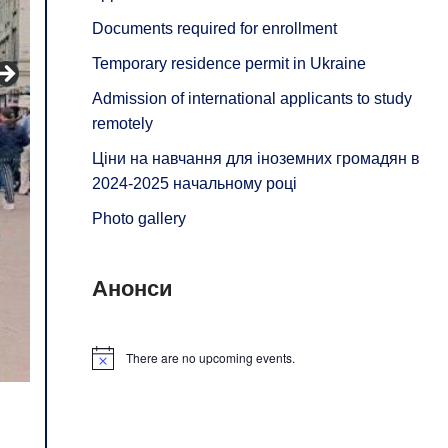
Documents required for enrollment
Temporary residence permit in Ukraine
Admission of international applicants to study
remotely
Ціни на навчання для іноземних громадян в
2024-2025 начальному році
Photo gallery
Анонси
There are no upcoming events.
Notice