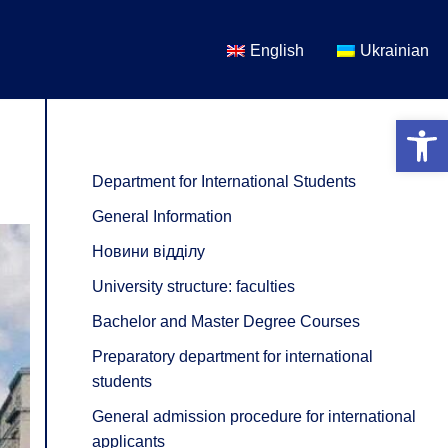
English
Ukrainian
Open 
Department for International Students
General Information
Новини відділу
University structure: faculties
Bachelor and Master Degree Courses
Preparatory department for international
students
General admission procedure for international
applicants