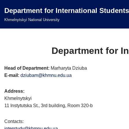
Department for International Students
Перейти
Khmelnytskyi National University
до
вмісту
Department for In
Head of Department:
Marharyta Dziuba
E-mail:
dziubam@khmnu.edu.ua
Address:
Khmelnytskyi
11 Instytutska St., 3rd building, Room 320-b
Contacts:
interstudy@khmnu.edu.ua