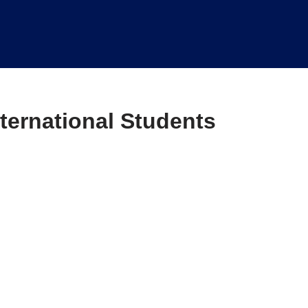
ternational Students