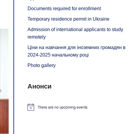
Documents required for enrollment
Temporary residence permit in Ukraine
Admission of international applicants to study
remotely
Ціни на навчання для іноземних громадян в
2024-2025 начальному році
Photo gallery
Анонси
There are no upcoming events.
Notice