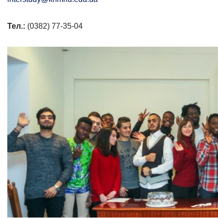
Тел.:
(0382) 77-35-04