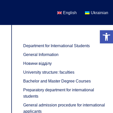
English
Ukrainian
Open 
Department for International Students
General Information
Новини відділу
University structure: faculties
Bachelor and Master Degree Courses
Preparatory department for international
students
General admission procedure for international
applicants