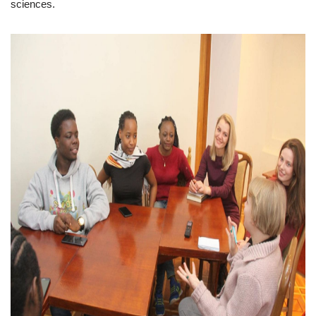
sciences.