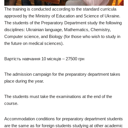
The training is conducted according to the standard curricula
approved by the Ministry of Education and Science of Ukraine.
The students of the Preparatory Department study the following
disciplines: Ukrainian language, Mathematics, Chemistry,
Computer science, and Biology (for those who wish to study in
the future on medical sciences).
Вартість навчання 10 місяців – 27500 грн
The admission campaign for the preparatory department takes
place during the year.
The students must take the examinations at the end of the
course.
Accommodation conditions for preparatory department students
are the same as for foreign students studying at other academic