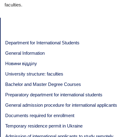
faculties.
Department for International Students
General Information
Новини відділу
University structure: faculties
Bachelor and Master Degree Courses
Preparatory department for international students
General admission procedure for international applicants
Documents required for enrollment
Temporary residence permit in Ukraine
Admission of international applicants to study remotely