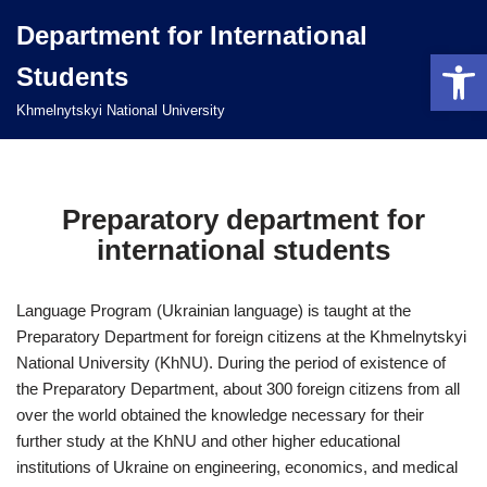
Department for International
Open 
Перейти
Students
до
вмісту
Khmelnytskyi National University
Preparatory department for
international students
Language Program (Ukrainian language) is taught at the
Preparatory Department for foreign citizens at the Khmelnytskyi
National University (KhNU). During the period of existence of
the Preparatory Department, about 300 foreign citizens from all
over the world obtained the knowledge necessary for their
further study at the KhNU and other higher educational
institutions of Ukraine on engineering, economics, and medical