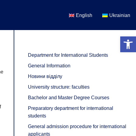
English
Ukrainian
Open 
Department for International Students
General Information
he
Новини відділу
University structure: faculties
Bachelor and Master Degree Courses
f
Preparatory department for international
students
General admission procedure for international
applicants