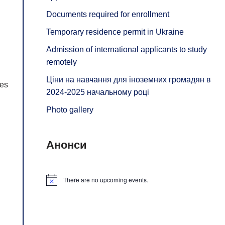
Documents required for enrollment
Temporary residence permit in Ukraine
Admission of international applicants to study
remotely
Ціни на навчання для іноземних громадян в
ges
2024-2025 начальному році
Photo gallery
Анонси
There are no upcoming events.
Notice