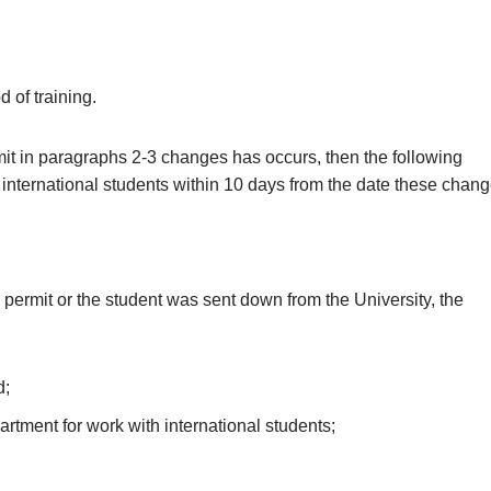
d of training.
rmit in paragraphs 2-3 changes has occurs, then the following
international students within 10 days from the date these chan
 permit or the student was sent down from the University, the
d;
rtment for work with international students;