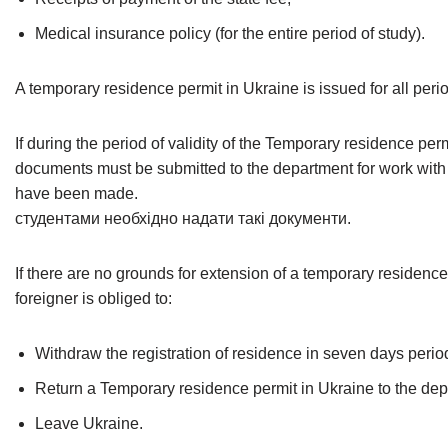
Medical insurance policy (for the entire period of study).
A temporary residence permit in Ukraine is issued for all perio
If during the period of validity of the Temporary residence pe
documents must be submitted to the department for work with 
have been made.
студентами необхідно надати такі документи.
If there are no grounds for extension of a temporary residence
foreigner is obliged to:
Withdraw the registration of residence in seven days perio
Return a Temporary residence permit in Ukraine to the depa
Leave Ukraine.