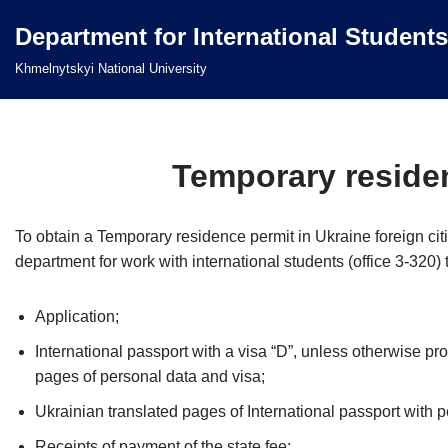
Department for International Students
Перейти
Khmelnytskyi National University
до
вмісту
Temporary residen
To obtain a Temporary residence permit in Ukraine foreign citi
department for work with international students (office 3-320)
Application;
International passport with a visa “D”, unless otherwise pro
pages of personal data and visa;
Ukrainian translated pages of International passport with p
Receipts of payment of the state fee;