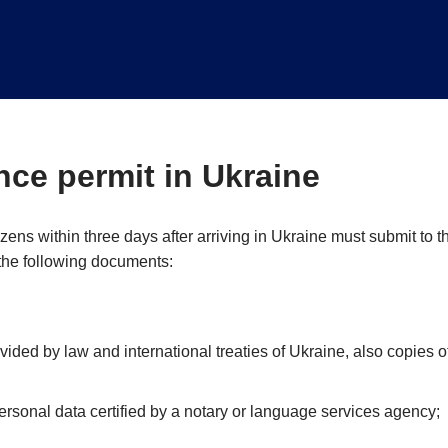
ce permit in Ukraine
zens within three days after arriving in Ukraine must submit to t
 the following documents:
vided by law and international treaties of Ukraine, also copies o
ersonal data certified by a notary or language services agency;